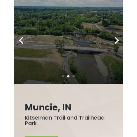
Muncie, IN
Kitselman Trail and Trailhead
Park