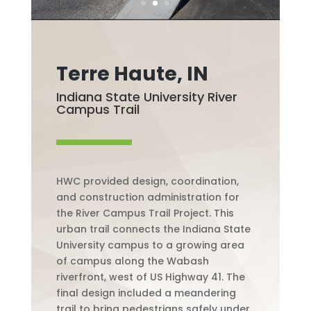
Terre Haute, IN
Indiana State University River
Campus Trail
HWC provided design, coordination,
and construction administration for
the River Campus Trail Project. This
urban trail connects the Indiana State
University campus to a growing area
of campus along the Wabash
riverfront, west of US Highway 41. The
final design included a meandering
trail to bring pedestrians safely under