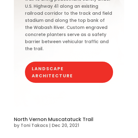
U.S. Highway 41 along an existing
railroad corridor to the track and field
stadium and along the top bank of
the Wabash River. Custom engraved
concrete planters serve as a safety
barrier between vehicular traffic and
the trail.
LANDSCAPE
ARCHITECTURE
North Vernon Muscatatuck Trail
by
Toni Takacs
|
Dec 20, 2021