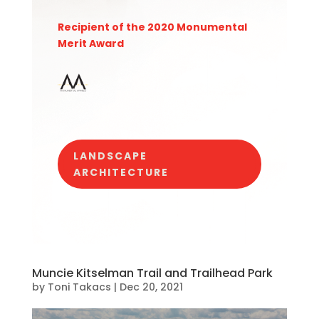
Recipient of the 2020 Monumental
Merit Award
LANDSCAPE
ARCHITECTURE
Muncie Kitselman Trail and Trailhead Park
by
Toni Takacs
|
Dec 20, 2021