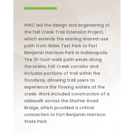
HWC led the design and engineering of
the Fall Creek Trail Extension Project,
which extends the existing shared-use
path from Skiles Test Park to Fort
Benjamin Harrison Park in Indianapolis.
The 10-foot-wide path winds along
the scenic Fall Creek corridor and
includes portions of trail within the
floodway, allowing trail users to
experience the flowing waters of the
creek. Work included construction of a
sidewalk across the Shafter Road
Bridge, which provided a critical
connection to Fort Benjamin Harrison
State Park.