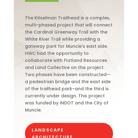
The Kitselman Trailhead is a complex,
multi-phased project that will connect
the Cardinal Greenway Trail with the
White River Trail while providing a
gateway park for Muncie’s east side.
HWC had the opportunity to
collaborate with Flatland Resources
and Land Collective on this project.
Two phases have been constructed—
a pedestrian bridge and the east side
of the trailhead park–and the third is
currently under design. This project
was funded by INDOT and the City of
Muncie.
LANDSCAPE
ARCHITECTURE