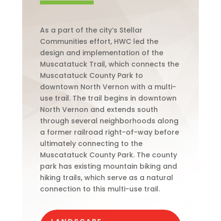
As a part of the city’s Stellar
Communities effort, HWC led the
design and implementation of the
Muscatatuck Trail, which connects the
Muscatatuck County Park to
downtown North Vernon with a multi-
use trail. The trail begins in downtown
North Vernon and extends south
through several neighborhoods along
a former railroad right-of-way before
ultimately connecting to the
Muscatatuck County Park. The county
park has existing mountain biking and
hiking trails, which serve as a natural
connection to this multi-use trail.