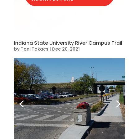
Indiana State University River Campus Trail
by
Toni Takacs
|
Dec 20, 2021