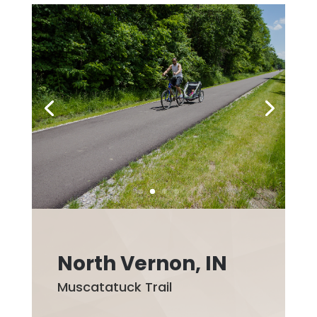
North Vernon, IN
Muscatatuck Trail