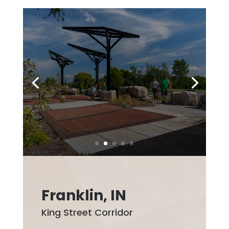
Franklin, IN
King Street Corridor