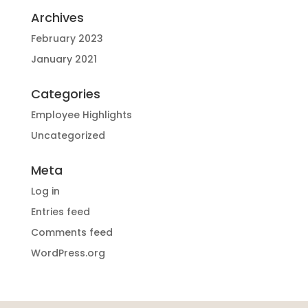
Archives
February 2023
January 2021
Categories
Employee Highlights
Uncategorized
Meta
Log in
Entries feed
Comments feed
WordPress.org