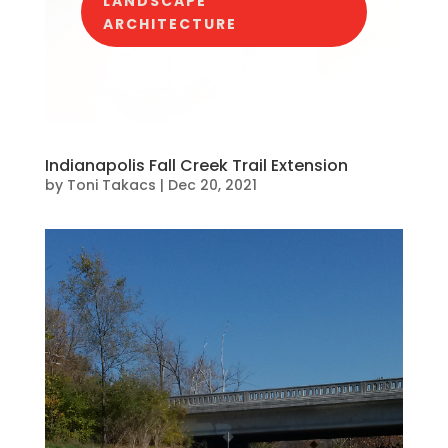
LANDSCAPE
ARCHITECTURE
Indianapolis Fall Creek Trail Extension
by
Toni Takacs
|
Dec 20, 2021