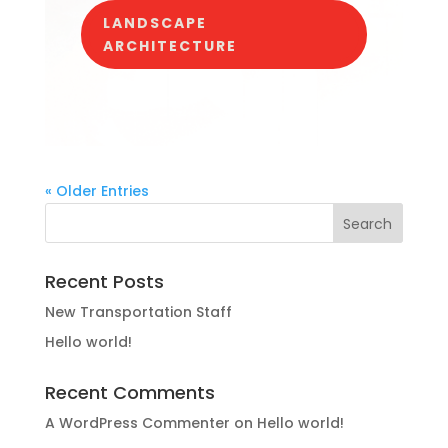
LANDSCAPE
ARCHITECTURE
« Older Entries
Recent Posts
New Transportation Staff
Hello world!
Recent Comments
A WordPress Commenter
on
Hello world!