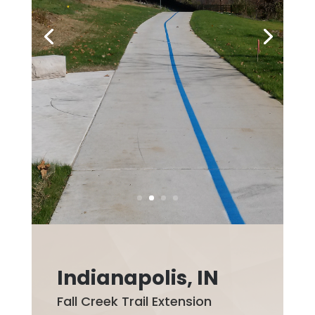
Indianapolis, IN
Fall Creek Trail Extension