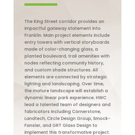
The King Street corridor provides an
impactful gateway statement into
Franklin. Main project elements include
entry towers with vertical storyboards
made of color-changing glass, a
planted boulevard, trail amenities with
nodes reflecting community history,
and custom shade structures. All
elements are connected by strategic
lighting and landscaping. Over time,
the mature landscape will establish a
dynamic linear park experience. HWC
lead a talented team of designers and
fabricators including Cornerstone,
Landtech, Circle Design Group, Smock-
Fansler, and GRT Glass Design to
implement this transformative project.