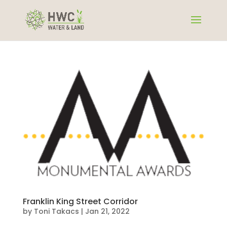
Franklin King Street Corridor
by
Toni Takacs
|
Jan 21, 2022