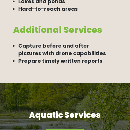
Lakes and ponds
Hard-to-reach areas
Additional Services
Capture before and after
pictures with drone capabilities
Prepare timely written reports
Aquatic Services