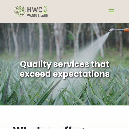
Quality services that
exceed expectations