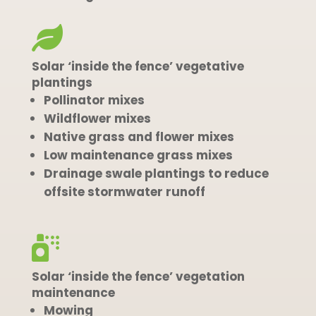

Solar ‘inside the fence’ vegetative
plantings
Pollinator mixes
Wildflower mixes
Native grass and flower mixes
Low maintenance grass mixes
Drainage swale plantings to reduce
offsite stormwater runoff

Solar ‘inside the fence’ vegetation
maintenance
Mowing