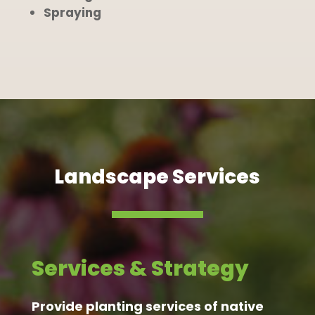
Spraying
Landscape Services
Services & Strategy
Provide planting services of native