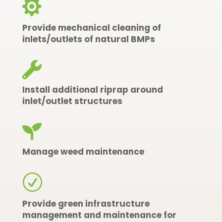

Provide mechanical cleaning of
inlets/outlets of natural BMPs

Install additional riprap around
inlet/outlet structures

Manage weed maintenance
R
Provide green infrastructure
management and maintenance for