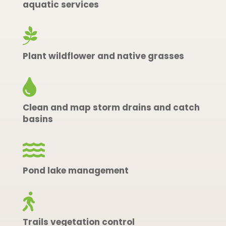
aquatic services

Plant wildflower and native grasses

Clean and map storm drains and catch
basins

Pond lake management

Trails vegetation control