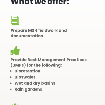
What we offer:
i
Prepare MS4 fieldwork and
documentation

Provide Best
Management
Practices
(BMPs) for the following:
Bioretention
Bioswales
Wet and dry basins
Rain gardens