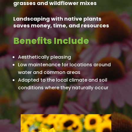
grasses and wildflower mixes
Landscaping with native plants
saves money, time, and resources
Benefits Include
Aesthetically pleasing
Low maintenance for locations around
water and common areas
Adapted to the local climate and soil
conditions where they naturally occur