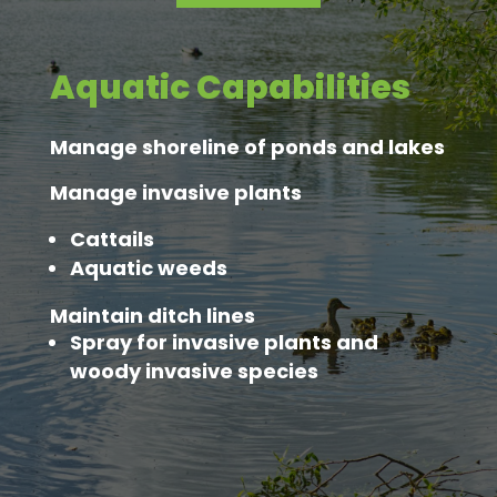
Aquatic Capabilities
Manage shoreline of ponds and lakes
Manage invasive plants
Cattails
Aquatic weeds
Maintain ditch lines
Spray for invasive plants and
woody invasive species