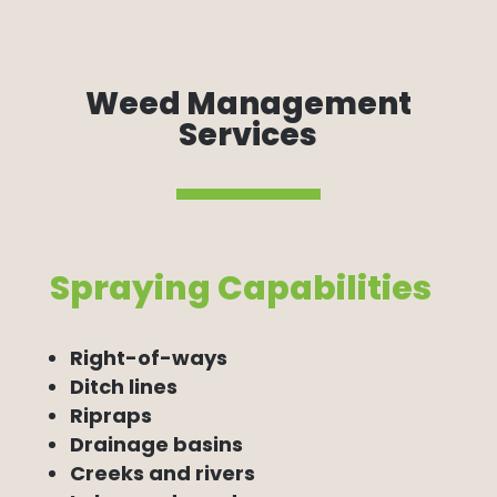
Weed Management
Services
Spraying Capabilities
Right-of-ways
Ditch lines
Ripraps
Drainage basins
Creeks and rivers