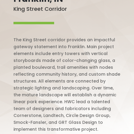
King Street Corridor
The King Street corridor provides an impactful
gateway statement into Franklin. Main project
elements include entry towers with vertical
storyboards made of color-changing glass, a
planted boulevard, trail amenities with nodes
reflecting community history, and custom shade
structures. All elements are connected by
strategic lighting and landscaping. Over time,
the mature landscape will establish a dynamic
linear park experience. HWC lead a talented
team of designers and fabricators including
Cornerstone, Landtech, Circle Design Group,
Smock-Fansler, and GRT Glass Design to
implement this transformative project.