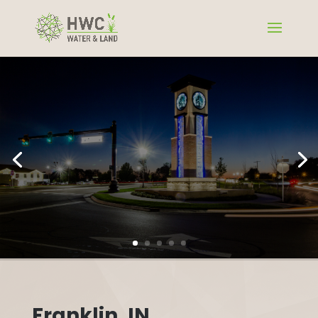
Franklin, IN