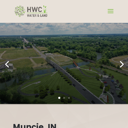
Muncie, IN