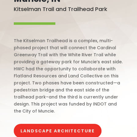
Kitselman Trail and Trailhead Park
The Kitselman Trailhead is a complex, multi-
phased project that will connect the Cardinal
Greenway Trail with the White River Trail while
providing a gateway park for Muncie’s east side.
HWC had the opportunity to collaborate with
Flatland Resources and Land Collective on this
project. Two phases have been constructed—a
pedestrian bridge and the east side of the
trailhead park–and the third is currently under
design. This project was funded by INDOT and
the City of Muncie.
LANDSCAPE ARCHITECTURE