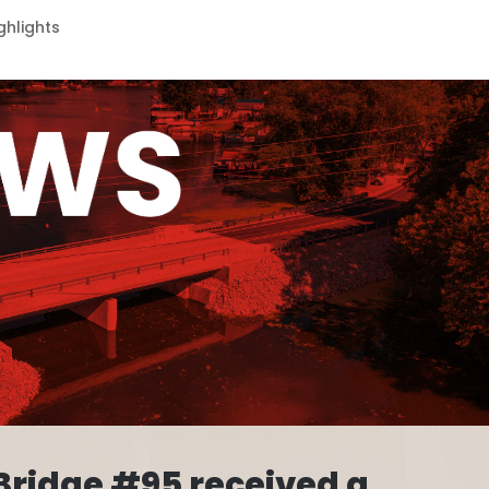
ghlights
Bridge #95 received a