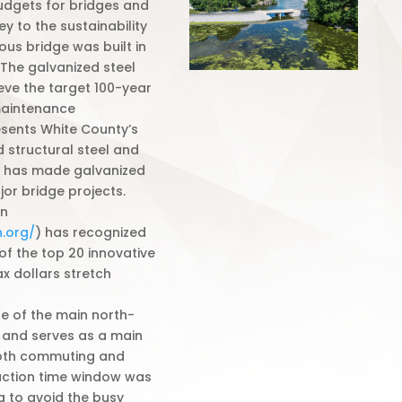
udgets for bridges and
y to the sustainability
ous bridge was built in
 The galvanized steel
eve the target 100-year
 maintenance
esents White County’s
 structural steel and
y has made galvanized
jor bridge projects.
on
.org/
) has recognized
 of the top 20 innovative
x dollars stretch
ne of the main north-
 and serves as a main
both commuting and
ruction time window was
ng to avoid the busy