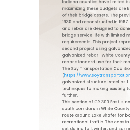
Indiana counties have limited b
maximizing these budgets are ke
of their bridge assets. The previ
1930 and reconstructed in 1967.
and rebar are designed to achi
bridge service life with limited
requirements. This project repr
second project using galvanized
galvanized rebar. White Count
rebar standard use for their ma
The Soy Transportation Coaliti
(
https://www.soytransportation
galvanized structural steel as 1
techniques to making existing ta
further.
This section of CR 300 East is o
south corridors in White County
route around Lake Shafer for 
recreational traffic. The const
set during fall, winter, and spri