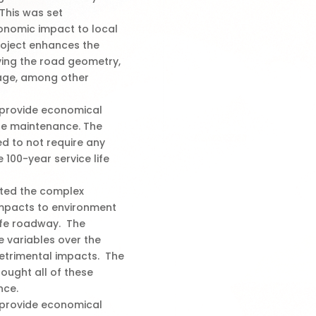
This was set
conomic impact to local
oject enhances the
ving the road geometry,
nage, among other
l provide economical
dge maintenance. The
d to not require any
 100-year service life
ated the complex
impacts to environment
afe roadway. The
se variables over the
detrimental impacts. The
ought all of these
nce.
l provide economical