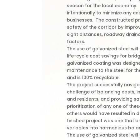
season for the local economy. 
intentionally to minimize any e
businesses. The constructed pr
safety of the corridor by impro
sight distances, roadway drai
factors.
The use of galvanized steel wil
life-cycle cost savings for bri
galvanized coating was designe
maintenance to the steel for the
and is 100% recyclable.
The project successfully navig
challenge of balancing costs, 
and residents, and providing s
prioritization of any one of the
others would have resulted in 
finished project was one that br
variables into harmonious bala
The use of galvanized steel wil