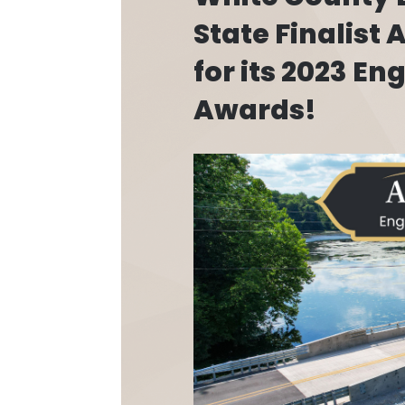
State Finalist
for its 2023 En
Awards!