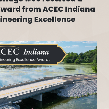
 Award from ACEC Indiana
gineering Excellence