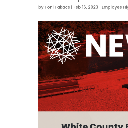
by
Toni Takacs
|
Feb 16, 2023
|
Employee Hi
White County 