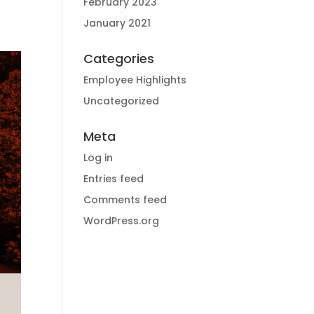
February 2023
January 2021
Categories
Employee Highlights
Uncategorized
Meta
Log in
Entries feed
Comments feed
WordPress.org