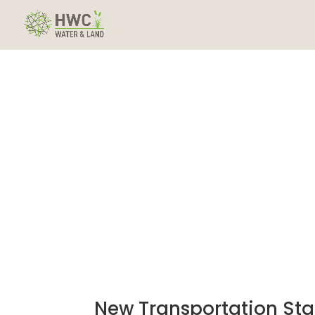
New Transportation Sta