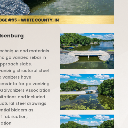
 Isenburg
 technique and materials
nd galvanized rebar in
approach slabs.
vanizing structural steel
galvanizers have
ams into for galvanizing.
Galvanizers Association
mitations and included
ructural steel drawings
tial bidders as
f fabrication,
lation.