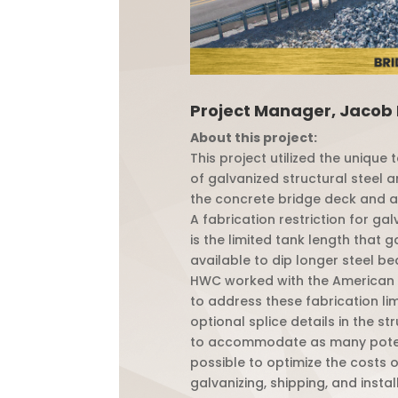
Project Manager, Jacob
About this project:
This project utilized the unique
of galvanized structural steel a
the concrete bridge deck and 
A fabrication restriction for gal
is the limited tank length that 
available to dip longer steel be
HWC worked with the American 
to address these fabrication li
optional splice details in the st
to accommodate as many poten
possible to optimize the costs o
galvanizing, shipping, and instal