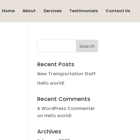
Home
About
Services
Testimonials
Contact Us
Recent Posts
New Transportation Staff
Hello world!
Recent Comments
A WordPress Commenter
on
Hello world!
Archives