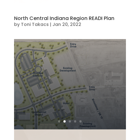
North Central Indiana Region READI Plan
by
Toni Takacs
|
Jan 20, 2022