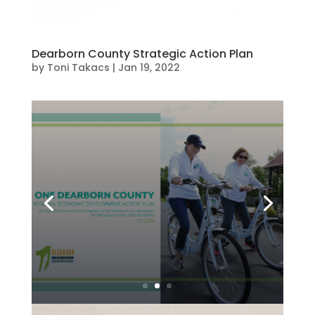
Dearborn County Strategic Action Plan
by
Toni Takacs
|
Jan 19, 2022