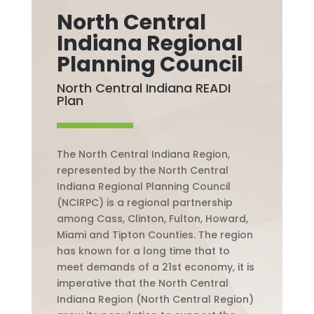
North Central
Indiana Regional
Planning Council
North Central Indiana READI
Plan
The North Central Indiana Region,
represented by the North Central
Indiana Regional Planning Council
(NCIRPC) is a regional partnership
among Cass, Clinton, Fulton, Howard,
Miami and Tipton Counties. The region
has known for a long time that to
meet demands of a 21st economy, it is
imperative that the North Central
Indiana Region (North Central Region)