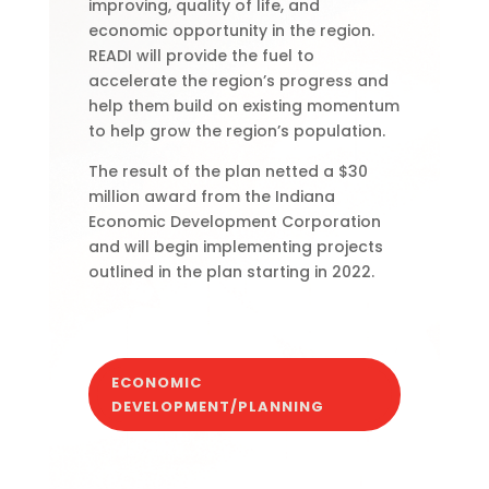
improving, quality of life, and
economic opportunity in the region.
READI will provide the fuel to
accelerate the region’s progress and
help them build on existing momentum
to help grow the region’s population.
The result of the plan netted a $30
million award from the Indiana
Economic Development Corporation
and will begin implementing projects
outlined in the plan starting in 2022.
ECONOMIC
DEVELOPMENT/PLANNING