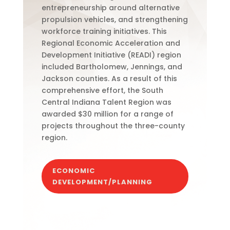
entrepreneurship around alternative
propulsion vehicles, and strengthening
workforce training initiatives. This
Regional Economic Acceleration and
Development Initiative (READI) region
included Bartholomew, Jennings, and
Jackson counties.
As a result of this
comprehensive effort, the South
Central Indiana Talent Region was
awarded $30 million for a range of
projects throughout the three-county
region.
ECONOMIC
DEVELOPMENT/PLANNING