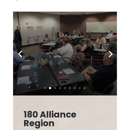
180 Alliance
Region