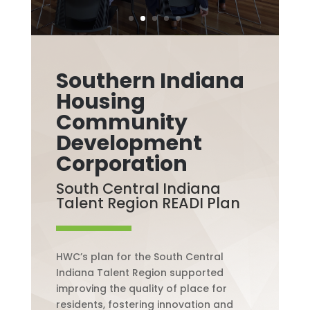
Southern Indiana
Housing
Community
Development
Corporation
South Central Indiana
Talent Region READI Plan
HWC’s plan for the South Central
Indiana Talent Region supported
improving the quality of place for
residents, fostering innovation and