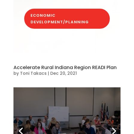
ECONOMIC
DEVELOPMENT/PLANNING
Accelerate Rural Indiana Region READI Plan
by
Toni Takacs
|
Dec 20, 2021