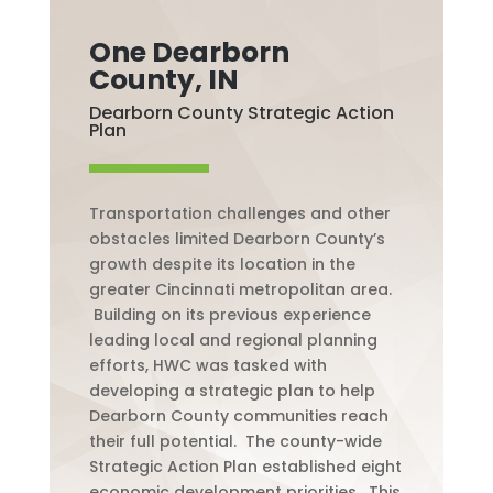
One Dearborn
County, IN
Dearborn County Strategic Action
Plan
Transportation challenges and other
obstacles limited Dearborn County’s
growth despite its location in the
greater Cincinnati metropolitan area.
Building on its previous experience
leading local and regional planning
efforts, HWC was tasked with
developing a strategic plan to help
Dearborn County communities reach
their full potential.
The county-wide
Strategic Action Plan established eight
economic development priorities.
This