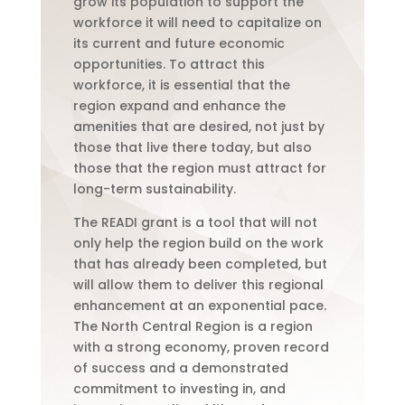
grow its population to support the
workforce it will need to capitalize on
its current and future economic
opportunities. To attract this
workforce, it is essential that the
region expand and enhance the
amenities that are desired, not just by
those that live there today, but also
those that the region must attract for
long-term sustainability.
The READI grant is a tool that will not
only help the region build on the work
that has already been completed, but
will allow them to deliver this regional
enhancement at an exponential pace.
The North Central Region is a region
with a strong economy, proven record
of success and a demonstrated
commitment to investing in, and