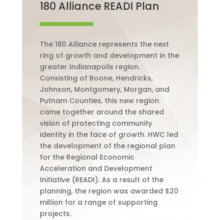
180 Alliance READI Plan
The 180 Alliance represents the next
ring of growth and development in the
greater Indianapolis region.
Consisting of Boone, Hendricks,
Johnson, Montgomery, Morgan, and
Putnam Counties, this new region
came together around the shared
vision of protecting community
identity in the face of growth.
HWC led
the development of the regional plan
for the Regional Economic
Acceleration and Development
Initiative (READI).
As a result of the
planning, the region was awarded $20
million for a range of supporting
projects.