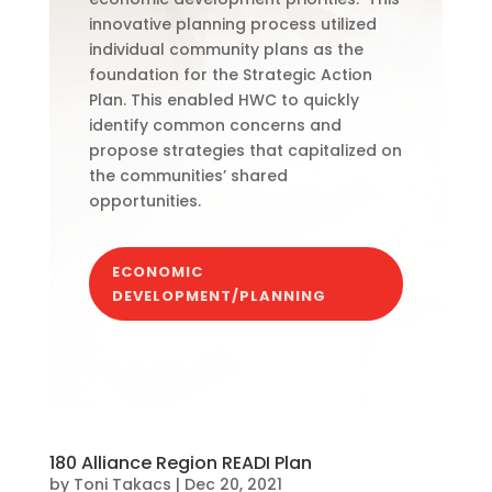
innovative planning process utilized
individual community plans as the
foundation for the Strategic Action
Plan. This enabled HWC to quickly
identify common concerns and
propose strategies that capitalized on
the communities’ shared
opportunities.
ECONOMIC
DEVELOPMENT/PLANNING
180 Alliance Region READI Plan
by
Toni Takacs
|
Dec 20, 2021