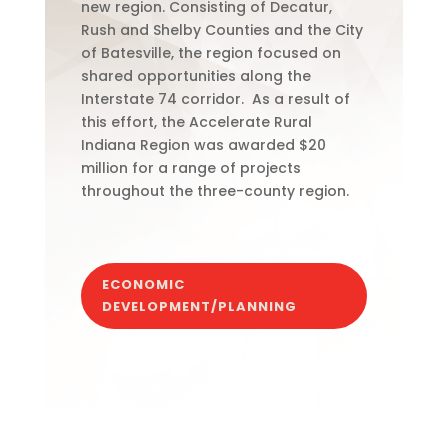
new region.
Consisting of Decatur,
Rush and Shelby Counties and the City
of Batesville, the region focused on
shared opportunities along the
Interstate 74 corridor.
As a result of
this effort, the Accelerate Rural
Indiana Region was awarded $20
million for a range of projects
throughout the three-county region.
ECONOMIC
DEVELOPMENT/PLANNING