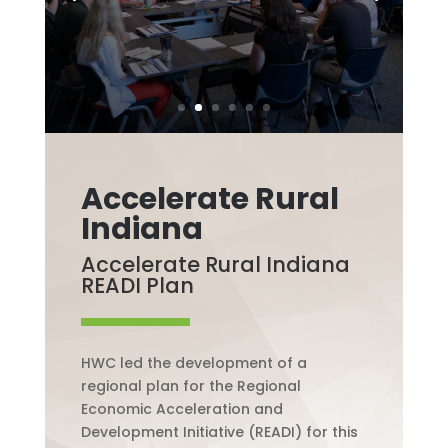
Accelerate Rural
Indiana
Accelerate Rural Indiana
READI Plan
HWC led the development of a
regional plan for the Regional
Economic Acceleration and
Development Initiative (READI) for this