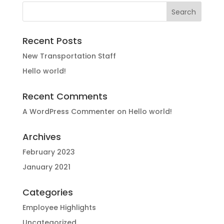
Recent Posts
New Transportation Staff
Hello world!
Recent Comments
A WordPress Commenter
on
Hello world!
Archives
February 2023
January 2021
Categories
Employee Highlights
Uncategorized