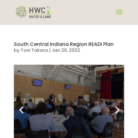
South Central Indiana Region READI Plan
by
Toni Takacs
|
Jan 20, 2022