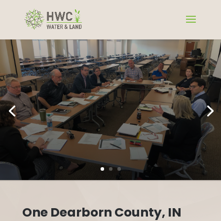
One Dearborn County, IN