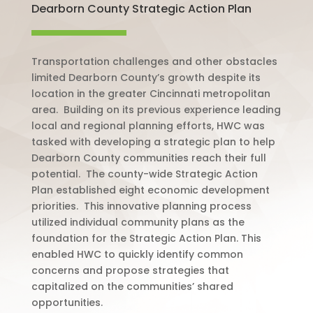
Dearborn County Strategic Action Plan
Transportation challenges and other obstacles
limited Dearborn County’s growth despite its
location in the greater Cincinnati metropolitan
area.
Building on its previous experience leading
local and regional planning efforts, HWC was
tasked with developing a strategic plan to help
Dearborn County communities reach their full
potential.
The county-wide Strategic Action
Plan established eight economic development
priorities.
This innovative planning process
utilized individual community plans as the
foundation for the Strategic Action Plan. This
enabled HWC to quickly identify common
concerns and propose strategies that
capitalized on the communities’ shared
opportunities.