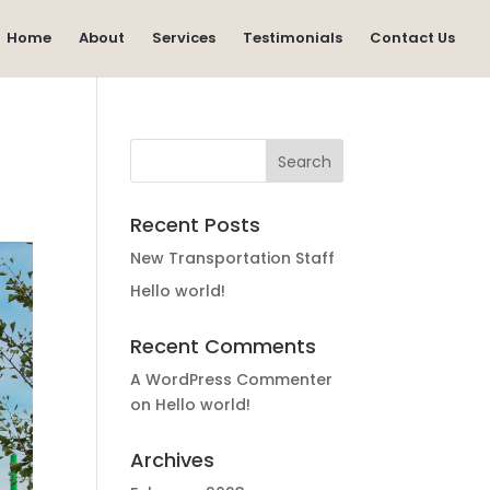
Home
About
Services
Testimonials
Contact Us
Recent Posts
New Transportation Staff
Hello world!
Recent Comments
A WordPress Commenter
on
Hello world!
Archives