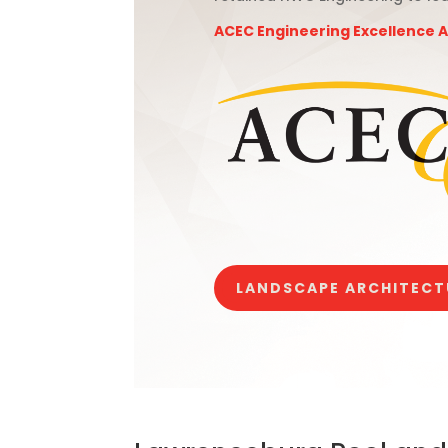
ACEC Engineering Excellence 
LANDSCAPE ARCHITECT