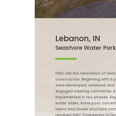
Lebanon, IN
Seashore Water Park
HWC led the renovation of Sea
construction. Beginning with a 
were developed, reviewed, and 
engaged steering committee. A 
implemented in two phases. Key f
water slides, wave pool, curren
lawns and shade structure com
retained HWC Engineering to lead