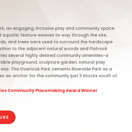
rk, an engaging, inclusive play and community space
d aquatic feature weaves its way through the site.
ds, and trees were used to surround the hardscape
sition to the adjacent natural woods and Flatrock
ates several highly desired community amenities–a
sible playground, sculpture garden, natural play
reas.
The Overlook Park cements Riverside Park as a
es an anchor for the community just 3 blocks south of
ities Community Placemaking Award Winner
URE