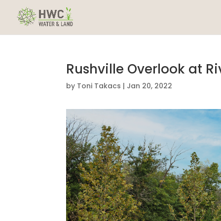
Rushville Overlook at Ri
by
Toni Takacs
|
Jan 20, 2022