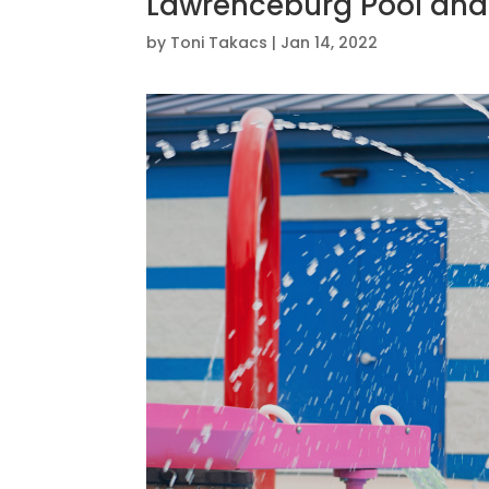
Lawrenceburg Pool and
by
Toni Takacs
|
Jan 14, 2022