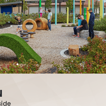
N
side