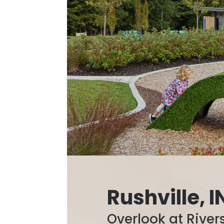
Rushville, I
Overlook at River