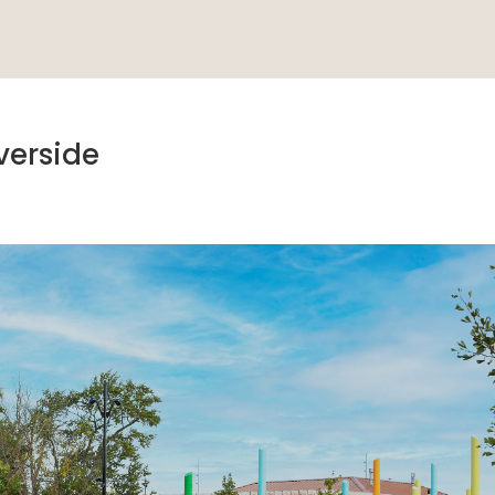
verside