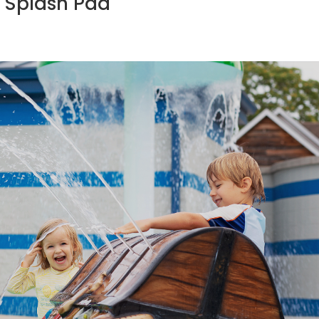
 Splash Pad