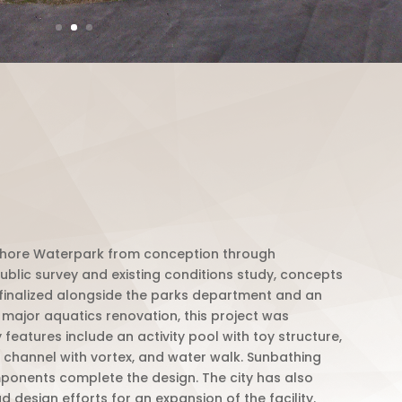
shore Waterpark from conception through
public survey and existing conditions study, concepts
finalized alongside the parks department and an
major aquatics renovation, this project was
eatures include an activity pool with toy structure,
t channel with vortex, and water walk. Sunbathing
ponents complete the design.
The city has also
 design efforts for an expansion of the facility.