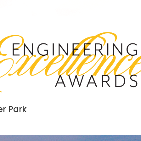
r Park