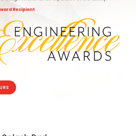
Award Recipient
URE