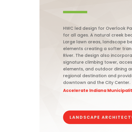
HWC led design for Overlook Pa
for all ages. A natural creek be
Large lawn areas, landscape be
elements creating a softer tran
River. The design also incorpor
signature climbing tower, acces
elements, and outdoor dining a
regional destination and provid
downtown and the City Center.
Accelerate Indiana Municipal
LANDSCAPE ARCHITECT