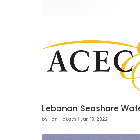
Lebanon Seashore Wate
by
Toni Takacs
|
Jan 19, 2022