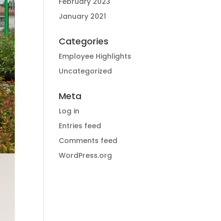
February 2023
January 2021
Categories
Employee Highlights
Uncategorized
Meta
Log in
Entries feed
Comments feed
WordPress.org