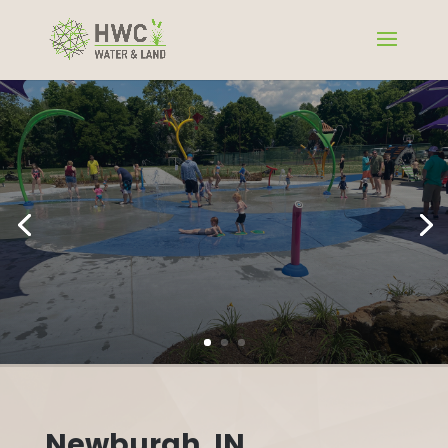
Newburgh, IN