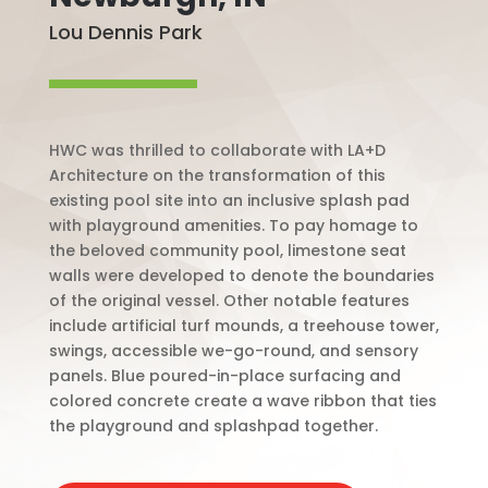
Lou Dennis Park
HWC was thrilled to collaborate with LA+D
Architecture on the transformation of this
existing pool site into an inclusive splash pad
with playground amenities. To pay homage to
the beloved community pool, limestone seat
walls were developed to denote the boundaries
of the original vessel. Other notable features
include artificial turf mounds, a treehouse tower,
swings, accessible we-go-round, and sensory
panels. Blue poured-in-place surfacing and
colored concrete create a wave ribbon that ties
the playground and splashpad together.