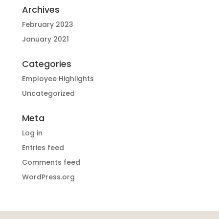
Archives
February 2023
January 2021
Categories
Employee Highlights
Uncategorized
Meta
Log in
Entries feed
Comments feed
WordPress.org