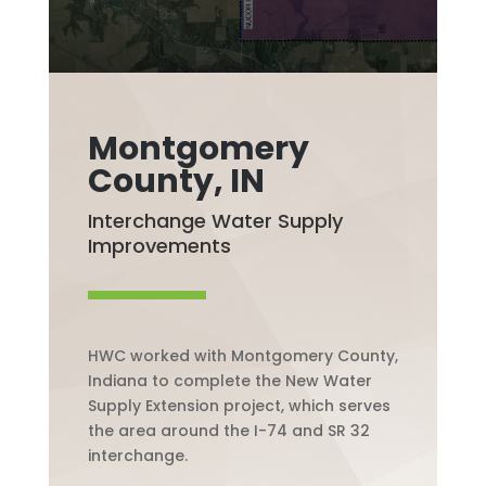
Montgomery
County, IN
Interchange Water Supply
Improvements
HWC worked with Montgomery County,
Indiana to complete the New Water
Supply Extension project, which serves
the area around the I-74 and SR 32
interchange.