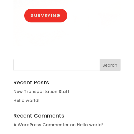
SURVEYING
Recent Posts
New Transportation Staff
Hello world!
Recent Comments
A WordPress Commenter
on
Hello world!