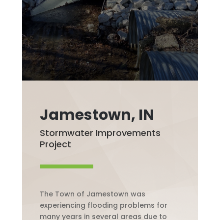
Jamestown, IN
Stormwater Improvements
Project
The Town of Jamestown was
experiencing flooding problems for
many years in several areas due to