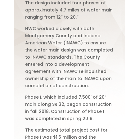
The design included four phases of
approximately 4.7 miles of water main
ranging from 12” to 20.”
HWC worked closely with both
Montgomery County and Indiana
American Water (INAWC) to ensure
the water main design was completed
to INAWC standards. The County
entered into a development
agreement with INAWC relinquished
ownership of the main to INAWC upon
completion of construction.
Phase I, which included 7,500’ of 20”
main along SR 32, began construction
in fall 2018. Construction of Phase I
was completed in spring 2019.
The estimated total project cost for
Phase I was $1.5 million and the