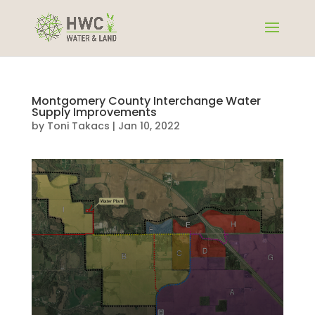
Montgomery County Interchange Water
Supply Improvements
by
Toni Takacs
|
Jan 10, 2022