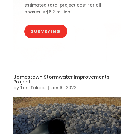
estimated total project cost for all
phases is $6.2 million.
SURVEYING
Jamestown Stormwater Improvements
Project
by
Toni Takacs
|
Jan 10, 2022