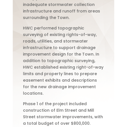
inadequate stormwater collection
infrastructure and runoff from areas
surrounding the Town.
HWC performed topographic
surveying of existing rights-of-way,
roads, utilities, and stormwater
infrastructure to support drainage
improvement design for the Town. In
addition to topographic surveying,
HWC established existing right-of-way
limits and property lines to prepare
easement exhibits and descriptions
for the new drainage improvement
locations.
Phase 1 of the project included
construction of Elm Street and Mill
Street stormwater improvements, with
a total budget of over $800,000.