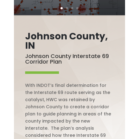
Johnson County,
IN
Johnson County Interstate 69
Corridor Plan
With INDOT’s final determination for
the
Interstate
69 route serving as the
catalyst, HWC was retained by
Johnson County to create a corridor
plan to guide planning in areas of the
county impacted by the new
interstate.
The plan’s analysis
considered how three
Interstate
69