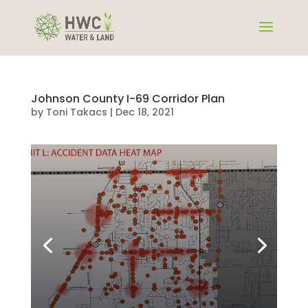
Johnson County I-69 Corridor Plan
by
Toni Takacs
|
Dec 18, 2021