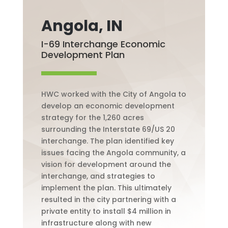
Angola, IN
I-69 Interchange Economic
Development Plan
HWC worked with the City of Angola to
develop an economic development
strategy for the 1,260 acres
surrounding the
Interstate
69/US 20
interchange. The plan identified key
issues facing the Angola community, a
vision for development around the
interchange, and strategies to
implement the plan. This ultimately
resulted in the city partnering with a
private entity to install $4 million in
infrastructure along with new