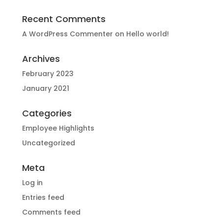
Recent Comments
A WordPress Commenter
on
Hello world!
Archives
February 2023
January 2021
Categories
Employee Highlights
Uncategorized
Meta
Log in
Entries feed
Comments feed