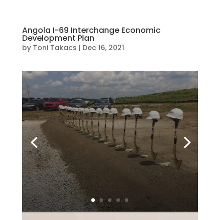
Angola I-69 Interchange Economic
Development Plan
by
Toni Takacs
|
Dec 16, 2021