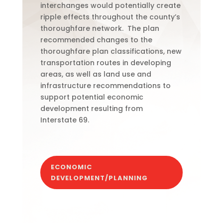
interchanges would potentially create
ripple effects throughout the county’s
thoroughfare network.
The plan
recommended changes to the
thoroughfare plan classifications, new
transportation routes in developing
areas, as well as land use and
infrastructure recommendations to
support potential economic
development resulting from
Interstate
69.
ECONOMIC
DEVELOPMENT/PLANNING