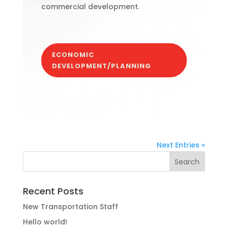
commercial development.
ECONOMIC
DEVELOPMENT/PLANNING
Next Entries »
Recent Posts
New Transportation Staff
Hello world!