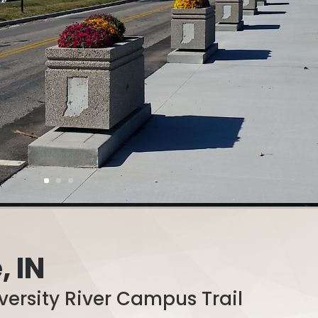
, IN
versity River Campus Trail