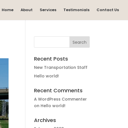
Home
About
Services
Testimonials
Contact Us
Recent Posts
New Transportation Staff
Hello world!
Recent Comments
A WordPress Commenter
on
Hello world!
Archives