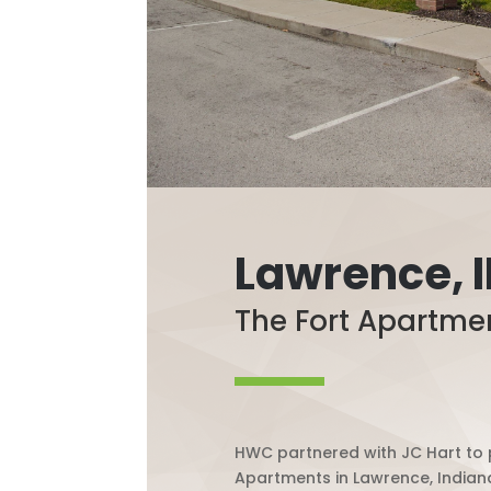
Lawrence, 
The Fort Apartme
HWC partnered with JC Hart to p
Apartments in Lawrence, Indian