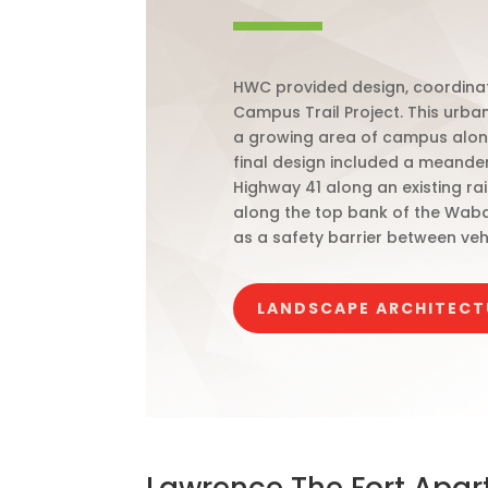
HWC provided design, coordinati
Campus Trail Project. This urba
a growing area of campus along
final design included a meanderi
Highway 41 along an existing ra
along the top bank of the Waba
as a safety barrier between vehic
LANDSCAPE ARCHITECT