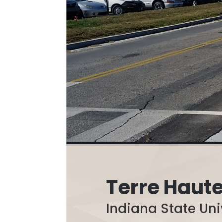
Terre Haute
Indiana State Uni