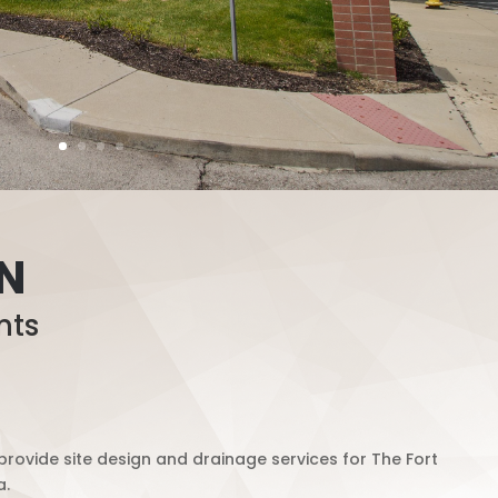
IN
nts
rovide site design and drainage services for The Fort
a.