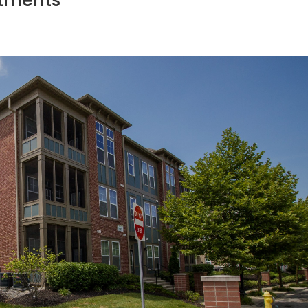
rtments