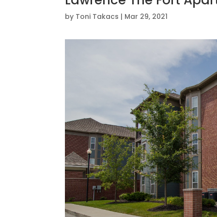
Lawrence The Fort Apa
by
Toni Takacs
|
Mar 29, 2021