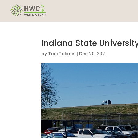
Indiana State Universit
by
Toni Takacs
|
Dec 20, 2021