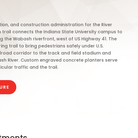
on, and construction administration for the River
n trail connects the Indiana State University campus to
 the Wabash riverfront, west of US Highway 41. The
ng trail to bring pedestrians safely under U.S.
ilroad corridor to the track and field stadium and
sh River. Custom engraved concrete planters serve
ular traffic and the trail.
URE