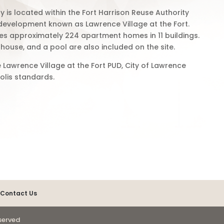
s located within the Fort Harrison Reuse Authority
 development known as Lawrence Village at the Fort.
s approximately 224 apartment homes in 11 buildings.
house, and a pool are also included on the site.
 Lawrence Village at the Fort PUD, City of Lawrence
olis standards.
Contact Us
eserved