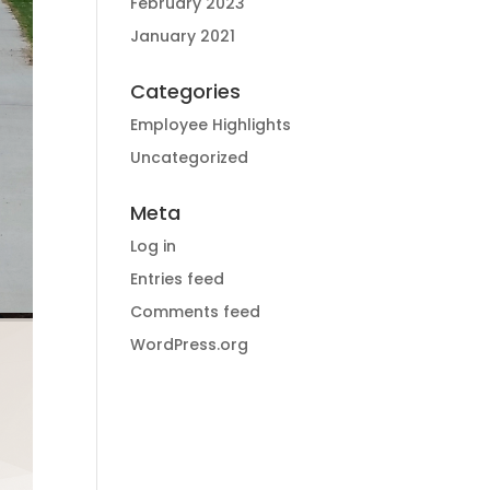
February 2023
January 2021
Categories
Employee Highlights
Uncategorized
Meta
Log in
Entries feed
Comments feed
WordPress.org