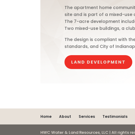
The apartment home community i
site and is part of a mixed-use
The 7-acre development include
Two mixed-use buildings, a club
The design is compliant with the
standards, and City of Indianap
LAND DEVELOPMENT
Home
About
Services
Testimonials
HWC Water & Land Resources, LLC | All rights r