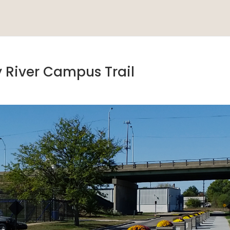
y River Campus Trail