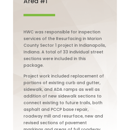
Area #1
HWC was responsible for inspection
services of the Resurfacing in Marion
County Sector 1 project in Indianapolis,
Indiana. A total of 33 individual street
sections were included in this
package.
Project work included replacement of
portions of existing curb and gutter,
sidewalk, and ADA ramps as well as
addition of new sidewalk sections to
connect existing to future trails, both
asphalt and PCCP base repair,
roadway mill and resurface, new and
revised sections of pavement
markings and areas of full roadway