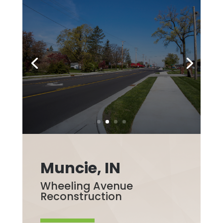
Muncie, IN
Wheeling Avenue
Reconstruction