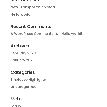
New Transportation Staff
Hello world!
Recent Comments
A WordPress Commenter
on
Hello world!
Archives
February 2023
January 2021
Categories
Employee Highlights
Uncategorized
Meta
Log in