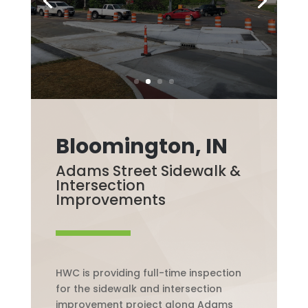
Bloomington, IN
Adams Street Sidewalk &
Intersection
Improvements
HWC is providing full-time inspection
for the sidewalk and intersection
improvement project along Adams