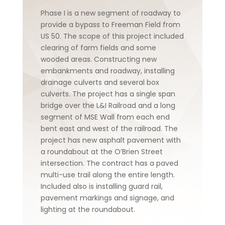
Phase I is a new segment of roadway to
provide a bypass to Freeman Field from
US 50. The scope of this project included
clearing of farm fields and some
wooded areas. Constructing new
embankments and roadway, installing
drainage culverts and several box
culverts. The project has a single span
bridge over the L&I Railroad and a long
segment of MSE Wall from each end
bent east and west of the railroad. The
project has new asphalt pavement with
a roundabout at the O’Brien Street
intersection. The contract has a paved
multi-use trail along the entire length.
Included also is installing guard rail,
pavement markings and signage, and
lighting at the roundabout.