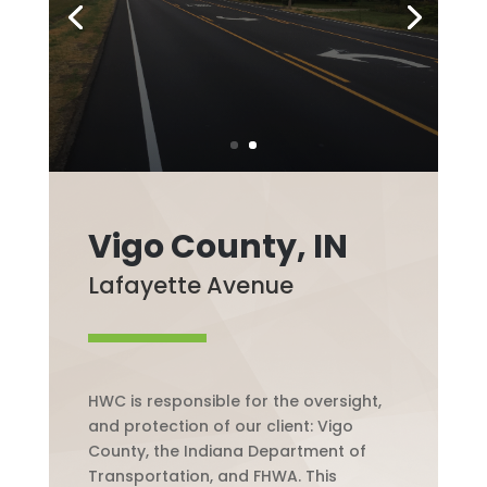
Vigo County, IN
Lafayette Avenue
HWC is responsible for the oversight,
and protection of our client: Vigo
County, the Indiana Department of
Transportation, and FHWA. This