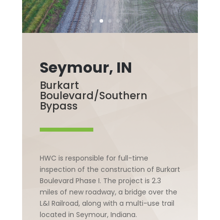
Seymour, IN
Burkart
Boulevard/Southern
Bypass
HWC is responsible for full-time
inspection of the construction of Burkart
Boulevard Phase I. The project is 2.3
miles of new roadway, a bridge over the
L&I Railroad, along with a multi-use trail
located in Seymour, Indiana.