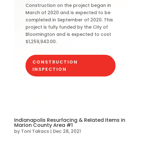
Construction on the project began in
March of 2020 and is expected to be
completed in September of 2020. This
project is fully funded by the City of
Bloomington and is expected to cost
$1,259,943.00.
CONSTRUCTION
INSPECTION
Indianapolis Resurfacing & Related Items in
Marion County Area #1
by
Toni Takacs
|
Dec 28, 2021