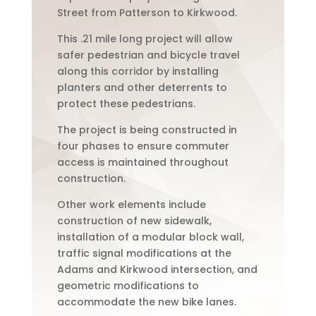
Street from Patterson to Kirkwood.
This .21 mile long project will allow
safer pedestrian and bicycle travel
along this corridor by installing
planters and other deterrents to
protect these pedestrians.
The project is being constructed in
four phases to ensure commuter
access is maintained throughout
construction.
Other work elements include
construction of new sidewalk,
installation of a modular block wall,
traffic signal modifications at the
Adams and Kirkwood intersection, and
geometric modifications to
accommodate the new bike lanes.