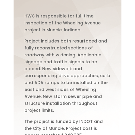
HWC is responsible for full time
inspection of the Wheeling Avenue
project in Muncie, Indiana.
Project includes both resurfaced and
fully reconstructed sections of
roadway with widening. Applicable
signage and traffic signals to be
placed. New sidewalk and
corresponding drive approaches, curb
and ADA ramps to be installed on the
east and west sides of Wheeling
Avenue. New storm sewer pipe and
structure installation throughout
project limits.
The project is funded by INDOT and
the City of Muncie. Project cost is