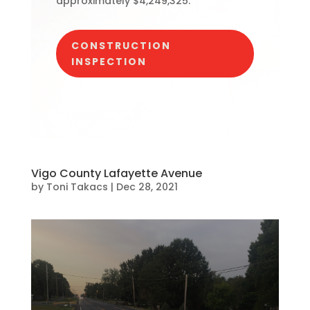
approximately $4,249,325.
CONSTRUCTION
INSPECTION
Vigo County Lafayette Avenue
by
Toni Takacs
|
Dec 28, 2021