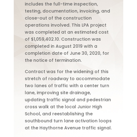
includes the full-time inspection,
testing, documentation, invoicing, and
close-out of the construction
operations involved. This LPA project
was completed at an estimated cost
of $1,059,402.10. Construction was
completed in August 2019 with a
completion date of June 30, 2020, for
the notice of termination.
Contract was for the widening of this
stretch of roadway to accommodate
two lanes of traffic with a center turn
lane, improving site drainage,
updating traffic signal and pedestrian
cross walk at the local Junior High
School, and reestablishing the
southbound turn lane activation loops
at the Haythorne Avenue traffic signal.