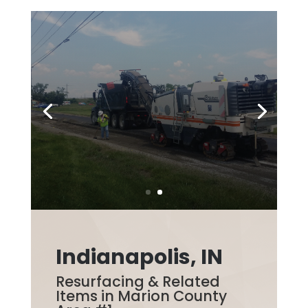
Indianapolis, IN
Resurfacing & Related
Items in Marion County