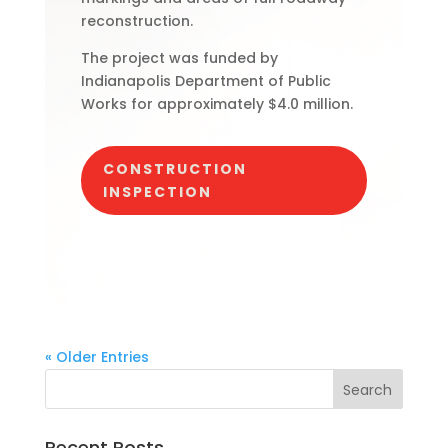
reconstruction.
The project was funded by
Indianapolis Department of Public
Works for approximately $4.0 million.
CONSTRUCTION
INSPECTION
« Older Entries
Recent Posts