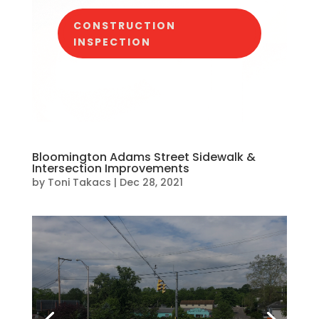
CONSTRUCTION
INSPECTION
Bloomington Adams Street Sidewalk &
Intersection Improvements
by
Toni Takacs
|
Dec 28, 2021