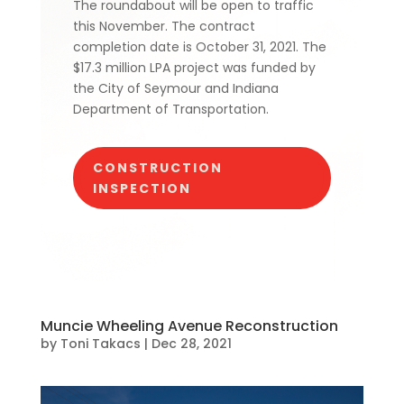
The roundabout will be open to traffic
this November. The contract
completion date is October 31, 2021. The
$17.3 million LPA project was funded by
the City of Seymour and Indiana
Department of Transportation.
CONSTRUCTION
INSPECTION
Muncie Wheeling Avenue Reconstruction
by
Toni Takacs
|
Dec 28, 2021