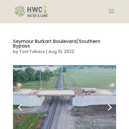
Seymour Burkart Boulevard/Southern
Bypass
by
Toni Takacs
|
Aug 10, 2022