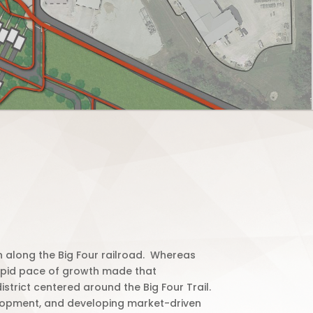
along the Big Four railroad.
Whereas
 rapid pace of growth made that
trict centered around the Big Four Trail.
velopment, and developing market-driven