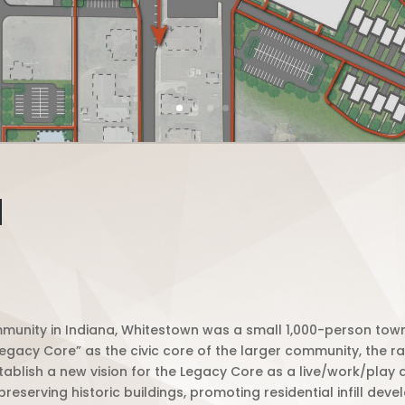
N
munity in Indiana, Whitestown was a small 1,000-person town 
“Legacy Core” as the civic core of the larger community, the
lish a new vision for the Legacy Core as a live/work/play dis
serving historic buildings, promoting residential infill de