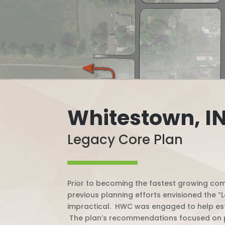
Whitestown, I
Legacy Core Plan
Prior to becoming the fastest growing com
previous planning efforts envisioned the 
impractical.
HWC was engaged to help estab
The plan’s recommendations focused on pre