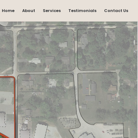
Home
About
Services
Testimonials
Contact Us