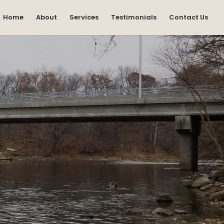
Home
About
Services
Testimonials
Contact Us