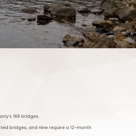
nty’s 166 bridges.
osted bridges, and nine require a 12-month