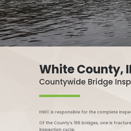
White County, 
Countywide Bridge Insp
HWC is responsible for the complete inspec
Of the County’s 166 bridges, one is fractur
inspection cycle.