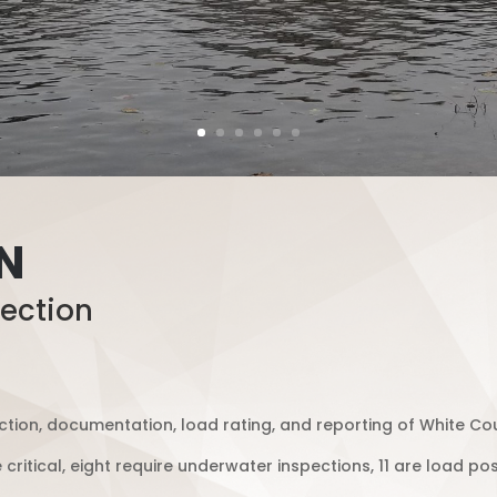
IN
ection
tion, documentation, load rating, and reporting of White Cou
e critical, eight require underwater inspections, 11 are load p