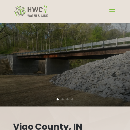
Vigo County, IN