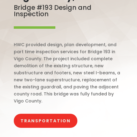
Bridge #193 Design and
Inspection
HWC provided design, plan development, and
part time inspection services for Bridge 193 in
Vigo County. The project included complete
demolition of the existing structure, new
substructure and footers, new steel I-beams, a
new two-lane superstructure, replacement of
the existing guardrail, and paving the adjacent
county road. This bridge was fully funded by
Vigo County.
TRANSPORTATION