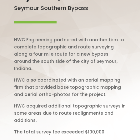
Seymour Southern Bypass
HWC Engineering partnered with another firm to
complete topographic and route surveying
along a four mile route for a new bypass
around the south side of the city of Seymour,
Indiana.
HWC also coordinated with an aerial mapping
firm that provided base topographic mapping
and aerial ortho-photos for the project.
HWC acquired additional topographic surveys in
some areas due to route realignments and
additions.
The total survey fee exceeded $100,000.