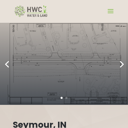
Seymour, IN