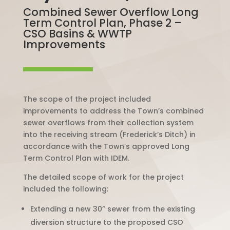
Combined Sewer Overflow Long
Term Control Plan, Phase 2 –
CSO Basins & WWTP
Improvements
The scope of the project included
improvements to address the Town’s combined
sewer overflows from their collection system
into the receiving stream (Frederick’s Ditch) in
accordance with the Town’s approved
Long
Term Control Plan with IDEM.
The detailed scope of work for the project
included the following:
Extending a new 30” sewer from the existing
diversion structure to the proposed CSO