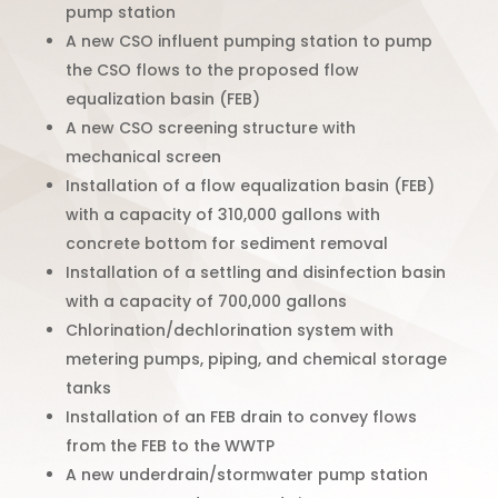
pump station
A new CSO influent pumping station to pump
the CSO flows to the proposed flow
equalization basin (FEB)
A new CSO screening structure with
mechanical screen
Installation of a flow equalization basin (FEB)
with a capacity of 310,000 gallons with
concrete bottom for sediment removal
Installation of a settling and disinfection basin
with a capacity of 700,000 gallons
Chlorination/dechlorination system with
metering pumps, piping, and chemical storage
tanks
Installation of an FEB drain to convey flows
from the
FEB to the WWTP
A new underdrain/stormwater pump station