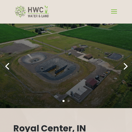
Royal Center, IN