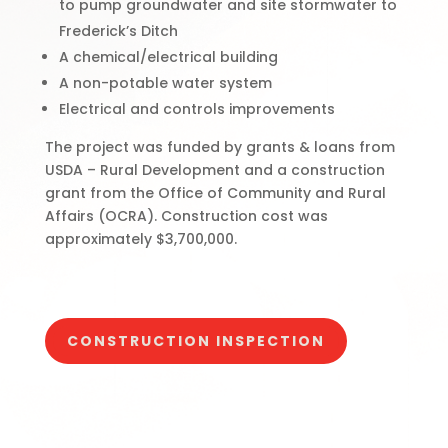
to pump groundwater and site stormwater to
Frederick’s Ditch
A chemical/electrical building
A non-potable water system
Electrical and controls improvements
The project was funded by grants & loans from
USDA – Rural Development and a construction
grant from the Office of Community and Rural
Affairs (OCRA). Construction cost was
approximately $3,700,000.
CONSTRUCTION INSPECTION