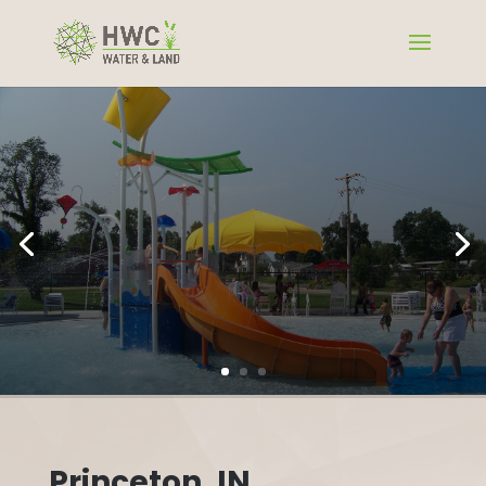
Princeton, IN