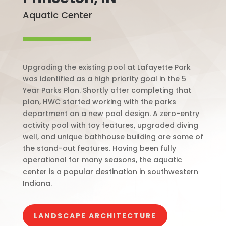
Aquatic Center
Upgrading the existing pool at Lafayette Park
was identified as a high priority goal in the 5
Year Parks Plan. Shortly after completing that
plan, HWC started working with the parks
department on a new pool design. A zero-entry
activity pool with toy features, upgraded diving
well, and unique bathhouse building are some of
the stand-out features. Having been fully
operational for many seasons, the aquatic
center is a popular destination in southwestern
Indiana.
LANDSCAPE ARCHITECTURE