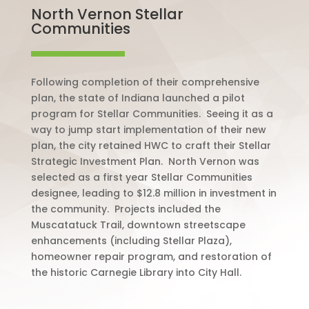
North Vernon Stellar
Communities
Following completion of their comprehensive
plan, the state of Indiana launched a pilot
program for Stellar Communities.
Seeing it as a
way to jump start implementation of their new
plan, the city retained HWC to craft their Stellar
Strategic Investment Plan.
North Vernon was
selected as a first year Stellar Communities
designee, leading to $12.8 million in investment in
the community.
Projects included the
Muscatatuck Trail, downtown streetscape
enhancements (including Stellar Plaza),
homeowner repair program, and restoration of
the historic Carnegie Library into City Hall.