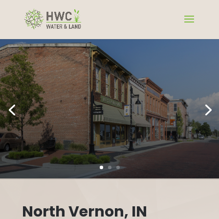
North Vernon, IN