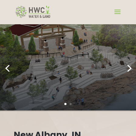
New Albany, IN