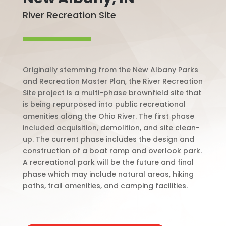
River Recreation Site
Originally stemming from the New Albany Parks
and Recreation Master Plan, the River Recreation
Site project is a multi-phase brownfield site that
is being repurposed into public recreational
amenities along the Ohio River. The first phase
included acquisition, demolition, and site clean-
up. The current phase includes the design and
construction of a boat ramp and overlook park.
A recreational park will be the future and final
phase which may include natural areas, hiking
paths, trail amenities, and camping facilities.