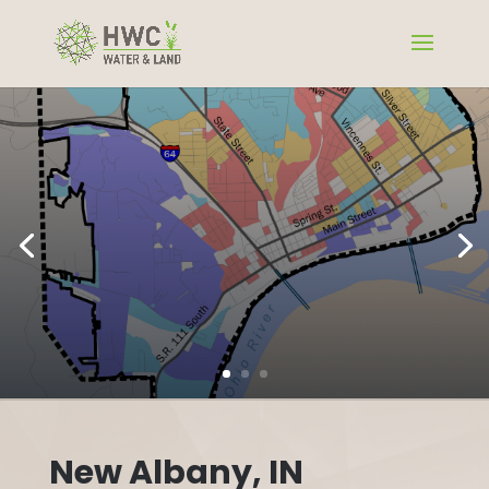
New Albany, IN