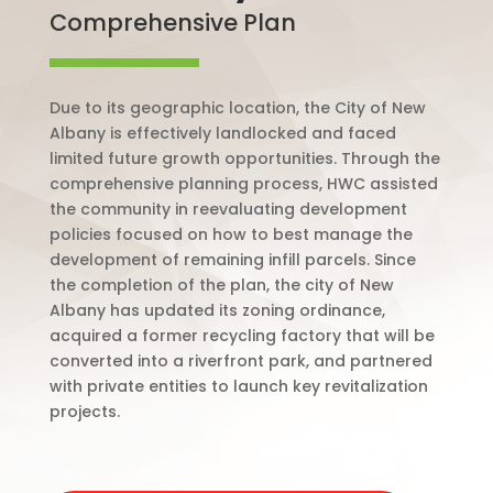
Comprehensive Plan
Due to its geographic location, the City of New
Albany is effectively landlocked and faced
limited future growth opportunities. Through the
comprehensive planning process, HWC assisted
the community in reevaluating development
policies focused on how to best manage the
development of remaining infill parcels. Since
the completion of the plan, the city of New
Albany has updated its zoning ordinance,
acquired a former recycling factory that will be
converted into a riverfront park, and partnered
with private entities to launch key revitalization
projects.