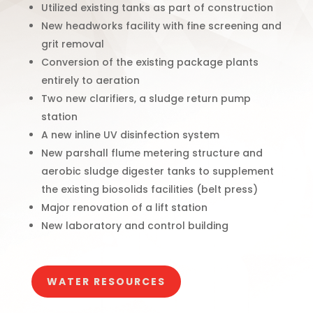
Utilized existing tanks as part of construction
New headworks facility with fine screening and
grit removal
Conversion of the existing package plants
entirely to aeration
Two new clarifiers, a sludge return pump
station
A new inline UV disinfection system
New parshall flume metering structure and
aerobic sludge digester tanks to supplement
the existing biosolids facilities (belt press)
Major renovation of a lift station
New laboratory and control building
WATER RESOURCES