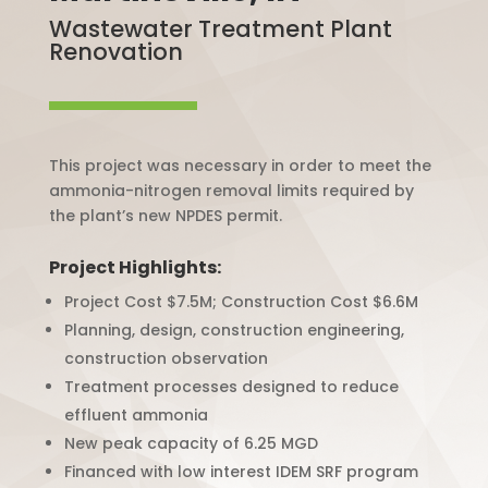
Wastewater Treatment Plant
Renovation
This project was necessary in order to meet the
ammonia-nitrogen removal limits required by
the plant’s new NPDES permit.
Project Highlights:
Project Cost $7.5M; Construction Cost $6.6M
Planning, design, construction engineering,
construction observation
Treatment processes designed to reduce
effluent ammonia
New peak capacity of 6.25 MGD
Financed with low interest IDEM SRF program