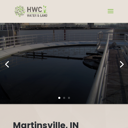
Martinsville, IN