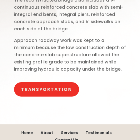
The reconstructed bridge also includes a 14”
continuous reinforced concrete slab with semi-
integral end bents, integral piers, reinforced
concrete approach slabs, and 5’ sidewalks on
each side of the bridge.
Approach roadway work was kept to a
minimum because the low construction depth of
the concrete slab superstructure allowed the
existing profile grade to be maintained while
improving hydraulic capacity under the bridge.
TRANSPORTATION
Home
About
Services
Testimonials
Contact Us