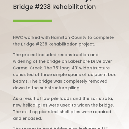
Bridge #238 Rehabilitation
HWC worked with Hamilton County to complete
the Bridge #238 Rehabilitation project.
The project included reconstruction and
widening of the bridge on Lakeshore Drive over
Carmel Creek. The 75’ long, 43’ wide structure
consisted of three simple spans of adjacent box
beams. The bridge was completely removed
down to the substructure piling.
As a result of low pile loads and the soil strata,
new helical piles were used to widen the bridge.
The existing pier steel shell piles were repaired
and encased.