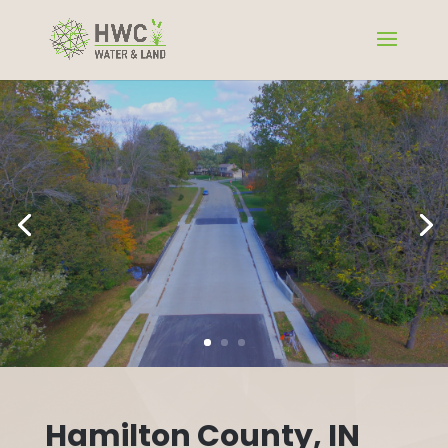
Hamilton County, IN