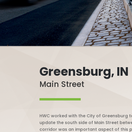
Greensburg, IN
Main Street
HWC worked with the City of Greensburg to
update the south side of Main Street bet
corridor was an important aspect of this p