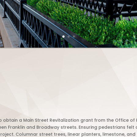
 obtain a Main Street Revitalization grant from the Office o
ween Franklin and Broadway
streets
. Ensuring pedestrians felt
roject. Columnar street trees, linear planters, limestone, a