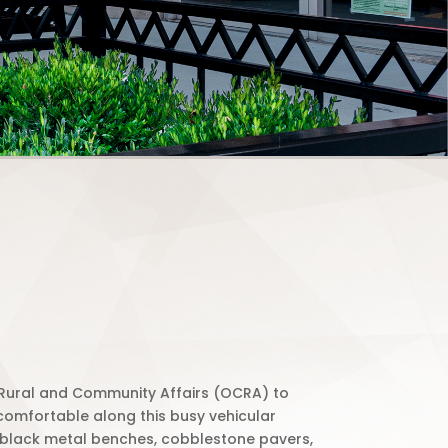
f Rural and Community Affairs (OCRA) to
 comfortable along this busy vehicular
nd black metal benches, cobblestone pavers,