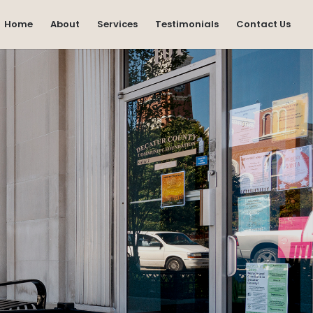
Home
About
Services
Testimonials
Contact Us