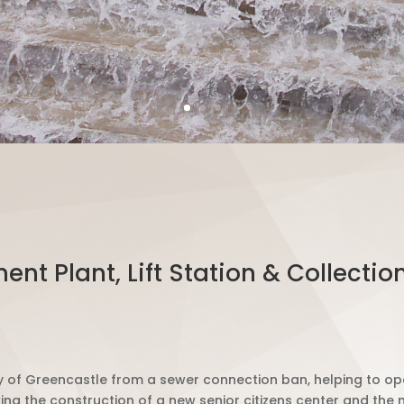
nt Plant, Lift Station & Collect
city of Greencastle from a sewer connection ban, helping to 
g the construction of a new senior citizens center and the 