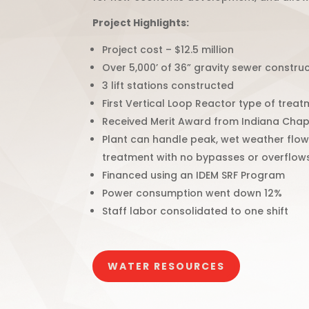
Project Highlights:
Project cost – $12.5 million
Over 5,000’ of 36” gravity sewer constru
3 lift stations constructed
First Vertical Loop Reactor type of treatm
Received Merit Award from Indiana Chap
Plant can handle peak, wet weather flows
treatment with no bypasses or overflow
Financed using an IDEM SRF Program
Power consumption went down 12%
Staff labor consolidated to one shift
WATER RESOURCES