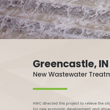
Greencastle, IN
New Wastewater Treatme
HWC directed this project to relieve the 
for new economic development, and allowin