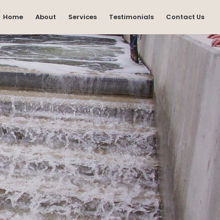
Home
About
Services
Testimonials
Contact Us