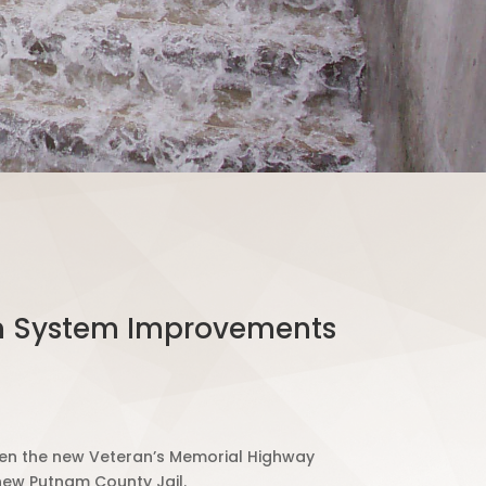
ion System Improvements
open the new Veteran’s Memorial Highway
new Putnam County Jail.