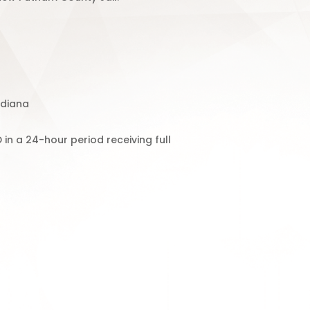
ndiana
in a 24-hour period receiving full