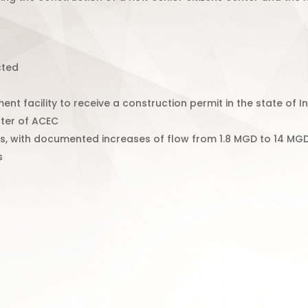
cted
ent facility to receive a construction permit in the state of I
ter of ACEC
, with documented increases of flow from 1.8 MGD to 14 MGD 
s