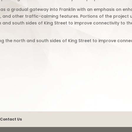
 as a gradual gateway into Franklin with an emphasis on e
and other traffic-calming features. Portions of the project u
nd south sides of King Street to improve connectivity to t
the north and south sides of King Street to improve connec
.
Contact Us