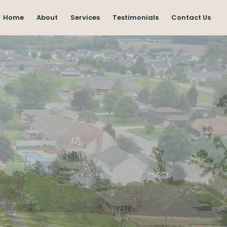
Home
About
Services
Testimonials
Contact Us