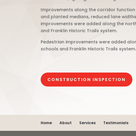
Improvements along the corridor function
and planted medians, reduced lane widths, 
improvements were added along the north a
and Franklin Historic Trails system.
Pedestrian improvements were added along 
schools and Franklin Historic Trails system
CONSTRUCTION INSPECTION
Home
About
Services
Testimonials