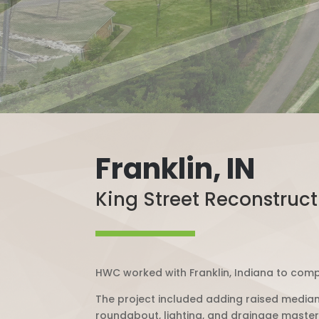
Franklin, IN
King Street Reconstruct
HWC worked with Franklin, Indiana to compl
The project included adding raised median
roundabout, lighting, and drainage master