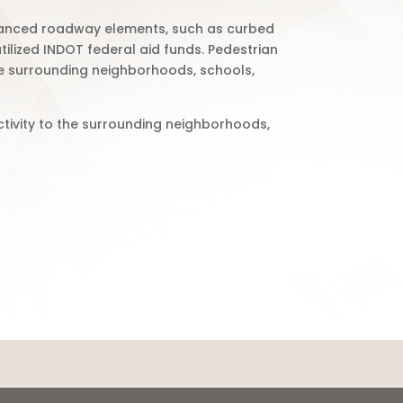
nhanced roadway elements, such as curbed
tilized INDOT federal aid funds. Pedestrian
he surrounding neighborhoods, schools,
tivity to the surrounding neighborhoods,