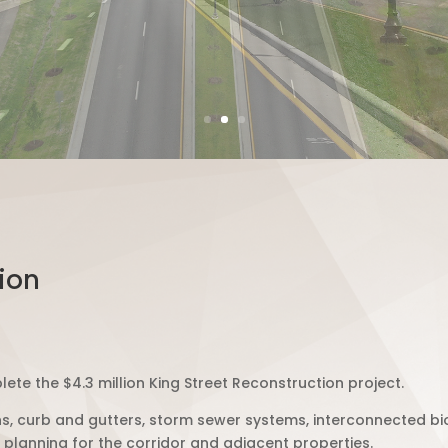
ion
ete the $4.3 million King Street Reconstruction project.
s, curb and gutters, storm sewer systems, interconnected b
 planning for the corridor and adjacent properties.