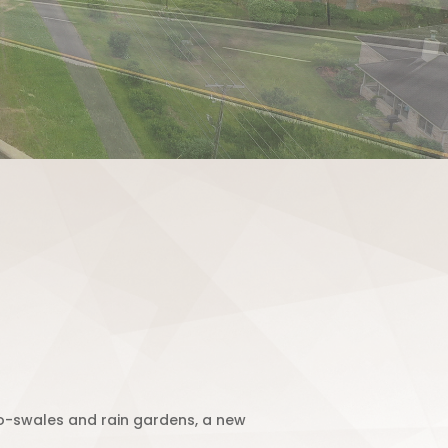
io-swales and rain gardens, a new