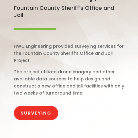
Fountain County Sheriff’s Office and
Jail
HWC Engineering provided surveying services for
the Fountain County Sheriff’s Office and Jail
Project.
The project utilized drone imagery and other
available data sources to help design and
construct a new office and jail facilities with only
two weeks of turnaround time.
SURVEYING