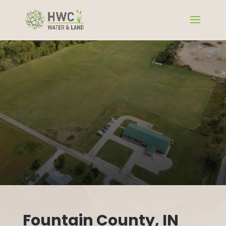
Fountain County, IN