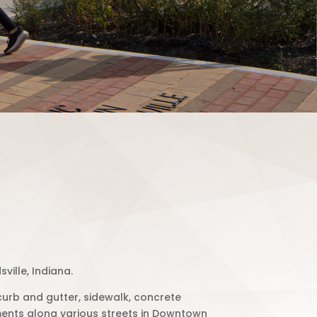
ville, Indiana.
curb and gutter, sidewalk, concrete
ents along various streets in Downtown