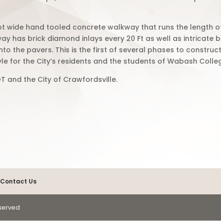
ot wide hand tooled concrete walkway that runs the length 
way has
brick diamond inlays every 20 Ft as well as intricate b
to the pavers. This is the first of several phases to constru
yle for the City’s residents and the students of Wabash Colle
T and the City of Crawfordsville.
Contact Us
eserved