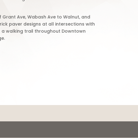
of Grant Ave, Wabash Ave to Walnut, and
rick paver designs at all intersections with
ct a walking trail throughout Downtown
ge.