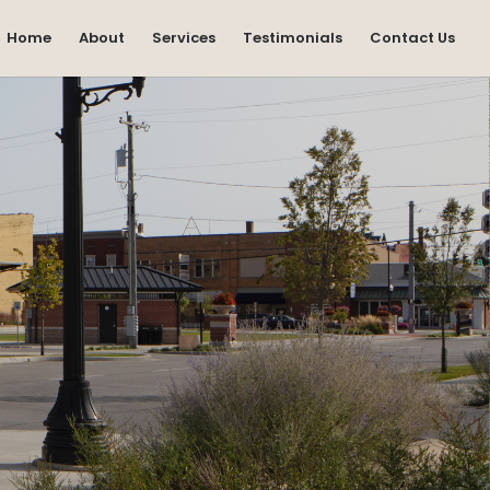
Home
About
Services
Testimonials
Contact Us