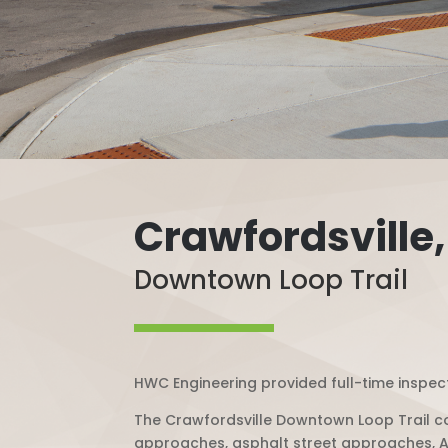
Crawfordsville,
Downtown Loop Trail
HWC Engineering provided full-time inspect
The Crawfordsville Downtown Loop Trail co
approaches, asphalt street approaches, A