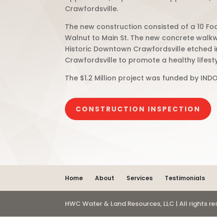
Crawfordsville.
The new construction consisted of a 10 Fo
Walnut to Main St. The new concrete walk
Historic Downtown Crawfordsville etched in
Crawfordsville to promote a healthy lifest
The $1.2 Million project was funded by INDO
CONSTRUCTION INSPECTION
Home
About
Services
Testimonials
HWC Water & Land Resources, LLC | All rights r