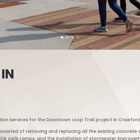
 IN
ion services for the Downtown Loop Trail project in Crawfords
nsisted of removing and replacing all the existing concrete 
DA curb ramps, and the installation of stormwater improvem