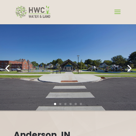
Anderson, IN