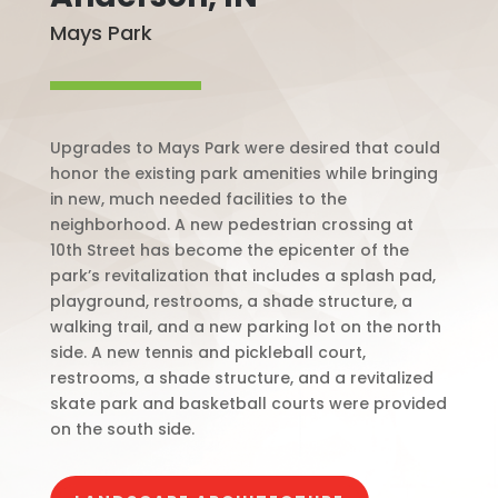
Mays Park
Upgrades to Mays Park were desired that could
honor the existing park amenities while bringing
in new, much needed facilities to the
neighborhood. A new pedestrian crossing at
10th Street has become the epicenter of the
park’s revitalization that includes a splash pad,
playground, restrooms, a shade structure, a
walking trail, and a new parking lot on the north
side. A new tennis and pickleball court,
restrooms, a shade structure, and a revitalized
skate park and basketball courts were provided
on the south side.